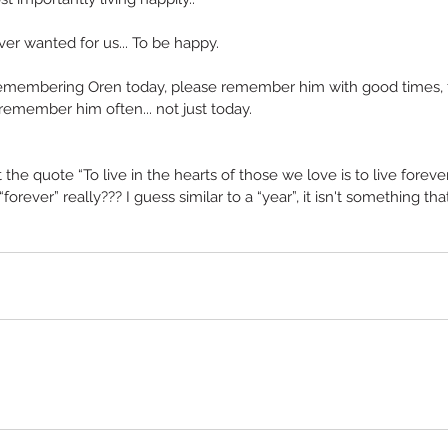
ver wanted for us... To be happy.
remembering Oren today, please remember him with good times, 
remember him often... not just today.
the quote “To live in the hearts of those we love is to live forever”..
orever” really??? I guess similar to a “year”, it isn't something tha