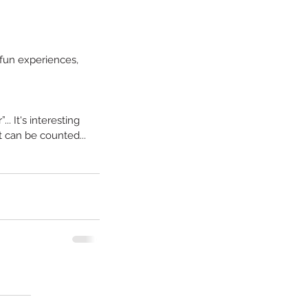
fun experiences, 
. It's interesting 
t can be counted... 