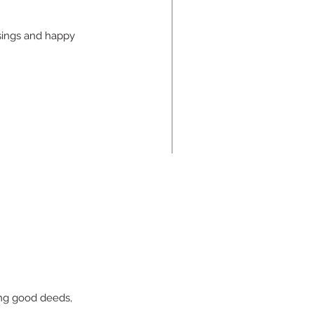
sings and happy 
e Cards You are Dealt
ing good deeds, 