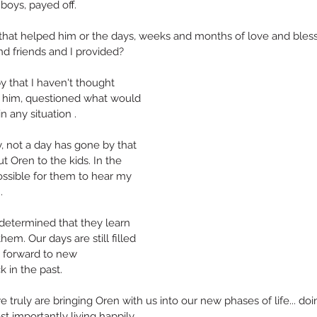
 boys, payed off.
” that helped him or the days, weeks and months of love and bles
d friends and I provided?
 that I haven't thought 
o him, questioned what would 
n any situation .
A Different Type of Anniversary
, not a day has gone by that 
t Oren to the kids. In the 
ossible for them to hear my 
Th
b. Do Happy.
.
s determined that they learn 
them. Our days are still filled 
 forward to new 
k in the past.
e truly are bringing Oren with us into our new phases of life... do
t importantly living happily..