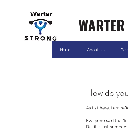
WARTER 
Home
About Us
Pas
How do you
As I sit here, I am ref
Everyone said the “fir
But it is just numbers..