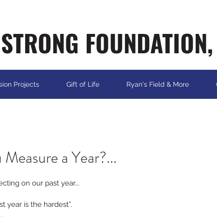
STRONG FOUNDATION,
sion Projects
Gift of Life
Ryan's Field & More
 Measure a Year?...
lecting on our past year...
st year is the hardest”.
.