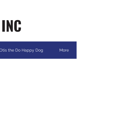
 INC
Otis the Do Happy Dog
More