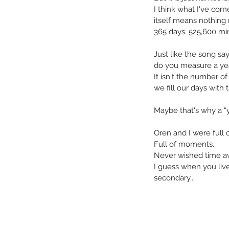
I think what I've come 
itself means nothing r
365 days. 525,600 min
Just like the song sa
do you measure a year
It isn't the number o
we fill our days with 
Maybe that's why a “y
Oren and I were full 
Full of moments.
Never wished time aw
I guess when you live 
secondary...