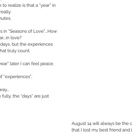
to realize is that a “year” in 
eally.
utes. 
ys in “Seasons of Love”...How 
...in love?
f days, but the experiences 
that truly count.
ear” later I can feel peace.
of “experiences”.
ay...
fully, the “days” are just 
August 14 will always be the 
that I lost my best friend and 