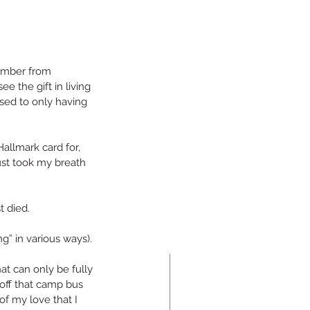
umber from 
ee the gift in living 
sed to only having 
allmark card for, 
ust took my breath 
t died.
ng” in various ways).
at can only be fully 
 off that camp bus 
of my love that I 