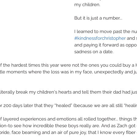
my children.
But it is just a number...
I learned to move past the n
#kindnessforchristopher
 and s
and paying it forward as oppo
sadness on a date.
f the hardest times this year were not the ones you could buy a H
ittle moments where the loss was in my face, unexpectedly and j
literally break my children's hearts and tell them their dad had jus
r 200 days later that they “healed” (because we are all still “heali
of layered experiences and emotions all rolled together... things th
tion-to see how incredible these boys really are. And as Zach got
 pride, face beaming and an air of pure joy, that I know every fiber 