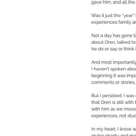
gave him, and all the
Was it just the “year
experiences family an
Not a day has gone by
about Oren, talked t
he do or say or think i
And most importantly
I haven't spoken abou
beginning it was imp
Happy is a ver
comments or stories..
But I persisted. I wa
that Oren is still with 
with him as we move
experiences, not stuc
In my heart, I know w
Tags
giving charity and mos