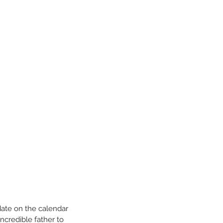
date on the calendar 
incredible father to 