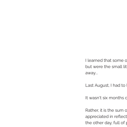
I learned that some o
but were the small l
away...
Last August, I had to 
Our Recent Posts
It wasn't six months o
Rather, it is the sum 
appreciated in reflec
the other day, full of