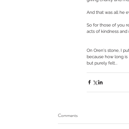
No tags yet.
And that was all he e
So for those of you 
acts of kindness and 
On Oren's stone, I put 
because how long is “f
but purely felt...
Comments