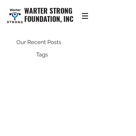
WARTER STRONG
FOUNDATION, INC
Our Recent Posts
Tags