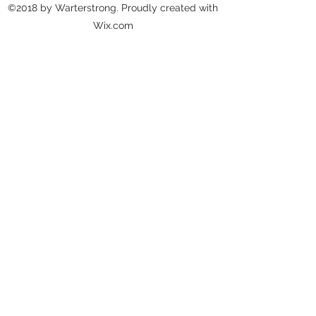
©2018 by Warterstrong. Proudly created with
Wix.com