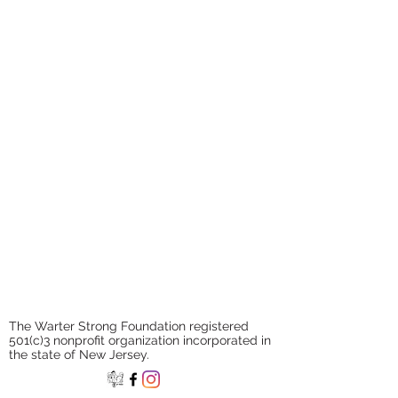
If you have an organization that
you feel is aligned with our
mission, please contact us!
The Warter Strong Foundation registered
501(c)3 nonprofit organization incorporated in
the state of New Jersey.